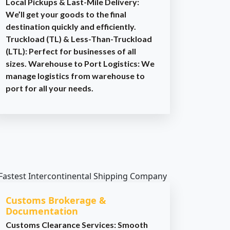
Local Pickups & Last-Mile Delivery:
We’ll get your goods to the final
destination quickly and efficiently.
Truckload (TL) & Less-Than-Truckload
(LTL): Perfect for businesses of all
sizes. Warehouse to Port Logistics: We
manage logistics from warehouse to
port for all your needs.
Customs Brokerage &
Documentation
Customs Clearance Services: Smooth