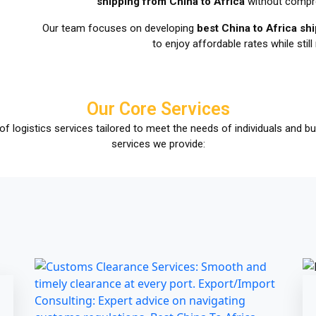
shipping from China to Africa
without compro
Our team focuses on developing
best China to Africa s
to enjoy affordable rates while still 
Our Core Services
of logistics services tailored to meet the needs of individuals and 
services we provide: