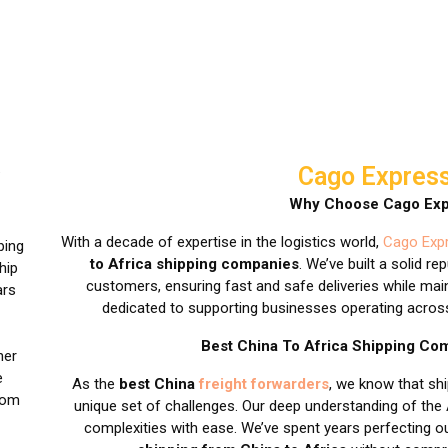
Cago Express
Why Choose Cago Exp
With a decade of expertise in the logistics world,
Cago Expr
ping
to Africa shipping companies
. We’ve built a solid re
hip
customers, ensuring fast and safe deliveries while main
ars
dedicated to supporting businesses operating across 
Best China To Africa Shipping C
her
e
As the
best China
freight forwarders
, we know that sh
rom
unique set of challenges. Our deep understanding of the
complexities with ease. We’ve spent years perfecting 