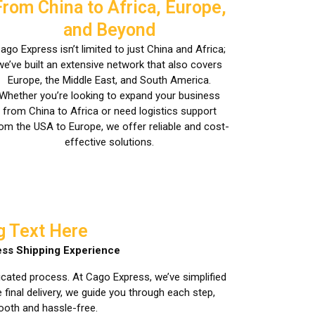
From China to Africa, Europe,
and Beyond
ago Express isn’t limited to just China and Africa;
we’ve built an extensive network that also covers
Europe, the Middle East, and South America.
Whether you’re looking to expand your business
from China to Africa or need logistics support
om the USA to Europe, we offer reliable and cost-
effective solutions.
g Text Here
ss Shipping Experience
icated process. At Cago Express, we’ve simplified
final delivery, we guide you through each step,
ooth and hassle-free.