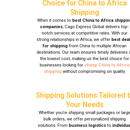
Choice for China to Africa
Shipping
When it comes to
best China to Africa shippi
companies
, Cago Express Global delivers top-
notch services at competitive rates. With our
strong relationships in Africa, we offer
best dea
for shipping
from China to multiple African
destinations. Our team ensures timely deliveries 
the lowest cost, making us the best choice for
businesses looking for
cheap China to Africa
shipping
without compromising on quality.
Shipping Solutions Tailored 
Your Needs
Whether you’re shipping small packages or larg
bulk orders, we offer personalized shipping
solutions. From
business logistics
to
individua