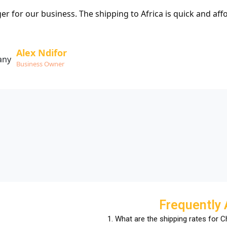
 for our business. The shipping to Africa is quick and aff
Alex Ndifor
Business Owner
Frequently
1. What are the shipping rates for 