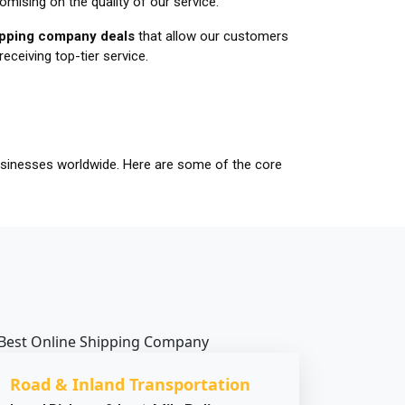
mising on the quality of our service.
hipping company deals
that allow our customers
receiving top-tier service.
businesses worldwide. Here are some of the core
Road & Inland Transportation