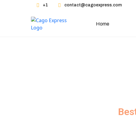
Skip
+1
contact@cagoexpress.com
to
content
Home
Servic
Bes