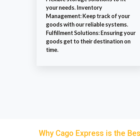
your needs. Inventory
Management: Keep track of your
goods with our reliable systems.
Fulfillment Solutions: Ensuring your
goods get to their destination on
time.
Why Cago Express is the Bes