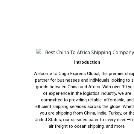
Introduction
Welcome to Cago Express Global, the premier ship
partner for businesses and individuals looking to s
goods between China and Africa. With over 10 ye
of experience in the logistics industry, we are
committed to providing reliable, affordable, and
efficient shipping services across the globe. Whet
you are shipping from China, India, Turkey, or th
United States, our services cater to every need—f
air freight to ocean shipping, and more.