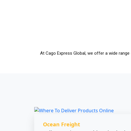
At Cago Express Global, we offer a wide range 
Ocean Freight