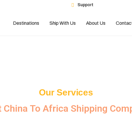
Support
es
Destinations
Ship With Us
About Us
Contac
Our Services
t China To Africa Shipping Com