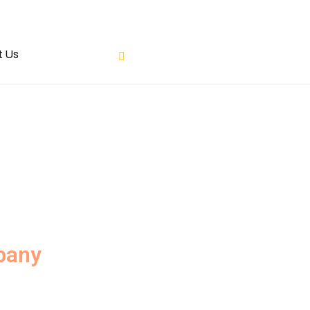
t Us
pany