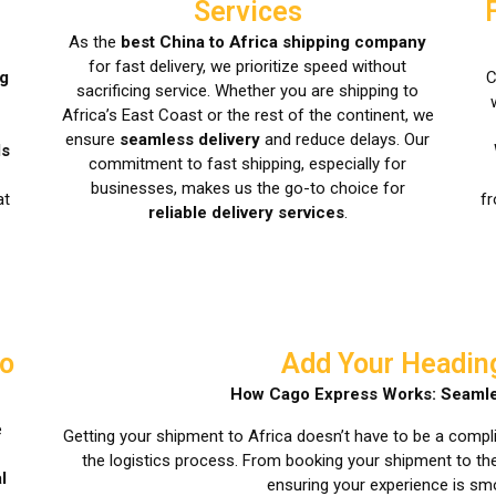
Services
As the
best China to Africa shipping company
for fast delivery, we prioritize speed without
ng
C
sacrificing service. Whether you are shipping to
Africa’s East Coast or the rest of the continent, we
ensure
seamless delivery
and reduce delays. Our
ls
commitment to fast shipping, especially for
businesses, makes us the go-to choice for
at
fr
reliable delivery services
.
to
Add Your Headin
How Cago Express Works: Seamle
e
Getting your shipment to Africa doesn’t have to be a compl
the logistics process. From booking your shipment to the 
l
ensuring your experience is sm