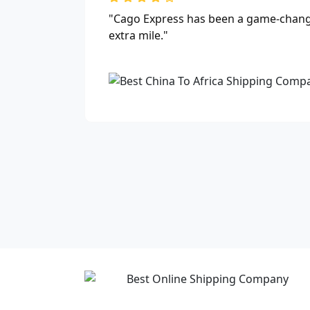
"Cago Express has been a game-changer
extra mile."