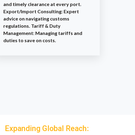
and timely clearance at every port.
Export/Import Consulting: Expert
advice on navigating customs
regulations. Tariff & Duty
Management: Managing tariffs and
duties to save on costs.
Expanding Global Reach: