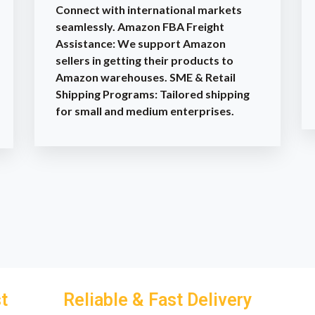
Connect with international markets
seamlessly. Amazon FBA Freight
Assistance: We support Amazon
sellers in getting their products to
Amazon warehouses. SME & Retail
Shipping Programs: Tailored shipping
for small and medium enterprises.
t
Reliable & Fast Delivery