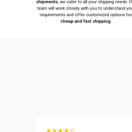
shipments
, we cater to all your shipping needs. 
team will work closely with you to understand yo
requirements and offer customized options fo
cheap and fast shipping
.