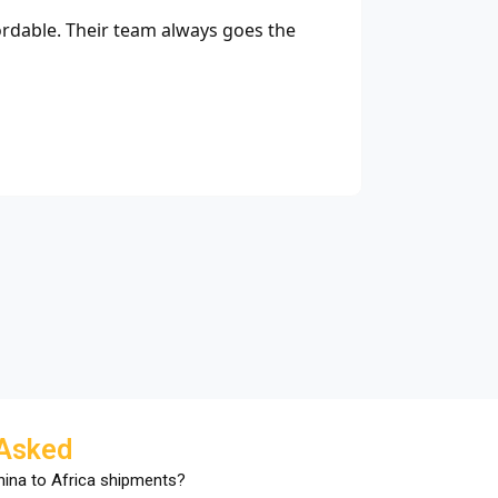
ordable. Their team always goes the
"Thanks to 
M
E-
 Asked
China to Africa shipments?