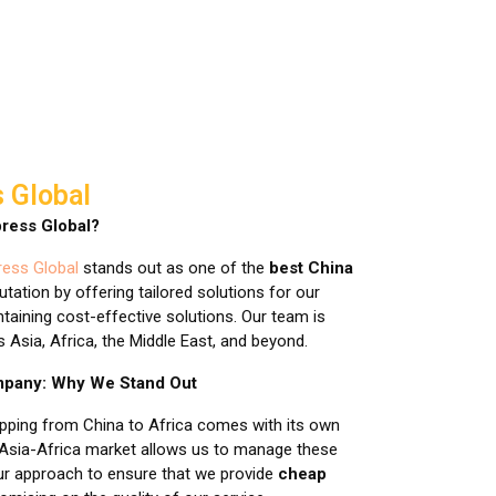
 Global
ress Global?
ess Global
stands out as one of the
best China
putation by offering tailored solutions for our
taining cost-effective solutions. Our team is
Asia, Africa, the Middle East, and beyond.
ompany: Why We Stand Out
ipping from China to Africa comes with its own
 Asia-Africa market allows us to manage these
our approach to ensure that we provide
cheap