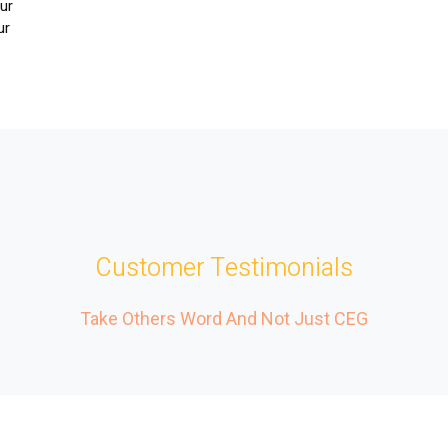
Our
ur
r
Customer Testimonials
Take Others Word And Not Just CEG