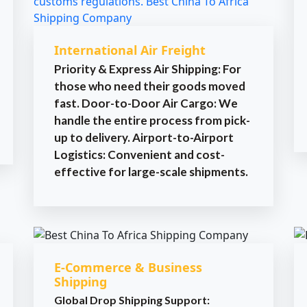
International Air Freight
Priority & Express Air Shipping: For
those who need their goods moved
fast. Door-to-Door Air Cargo: We
handle the entire process from pick-
up to delivery. Airport-to-Airport
Logistics: Convenient and cost-
effective for large-scale shipments.
E-Commerce & Business
Shipping
Global Drop Shipping Support: