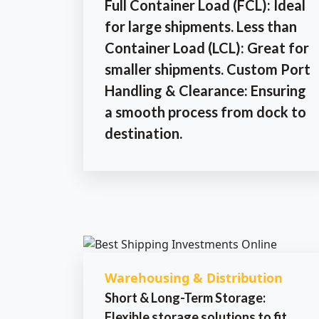
Full Container Load (FCL): Ideal
for large shipments. Less than
Container Load (LCL): Great for
smaller shipments. Custom Port
Handling & Clearance: Ensuring
a smooth process from dock to
destination.
Warehousing & Distribution
Short & Long-Term Storage:
Flexible storage solutions to fit