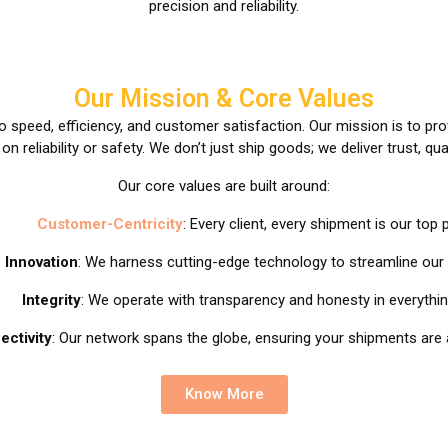
precision and reliability.
Our Mission & Core Values
 speed, efficiency, and customer satisfaction. Our mission is to pr
 reliability or safety. We don’t just ship goods; we deliver trust, qua
Our core values are built around:
Customer-Centricity
: Every client, every shipment is our top pr
Innovation
: We harness cutting-edge technology to streamline our
Integrity
: We operate with transparency and honesty in everythi
ectivity
: Our network spans the globe, ensuring your shipments are 
Know More