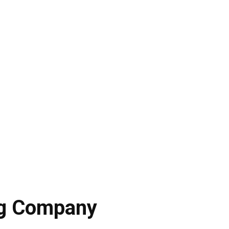
ng Company