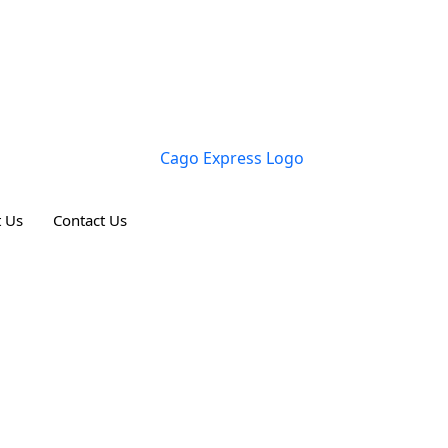
 Us
Contact Us