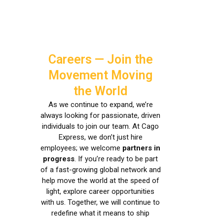
Careers — Join the
Movement Moving
the World
As we continue to expand, we’re
always looking for passionate, driven
individuals to join our team. At Cago
Express, we don’t just hire
employees; we welcome
partners in
progress
. If you’re ready to be part
of a fast-growing global network and
help move the world at the speed of
light, explore career opportunities
with us. Together, we will continue to
redefine what it means to ship