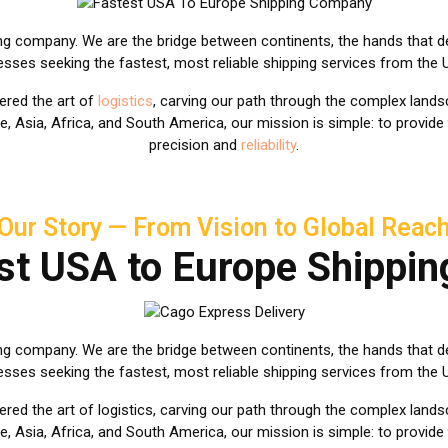
ing company. We are the bridge between continents, the hands that d
nesses seeking the fastest, most reliable shipping services from the
ered the art of
logistics
, carving our path through the complex landsc
e, Asia, Africa, and South America, our mission is simple: to provide
precision and
reliability
.
Our Story — From Vision to Global Reac
st USA to Europe Shippi
ng company. We are the bridge between continents, the hands that d
nesses seeking the fastest, most reliable shipping services from the
ed the art of logistics, carving our path through the complex landsc
e, Asia, Africa, and South America, our mission is simple: to provide