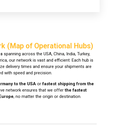
rk (Map of Operational Hubs)
bs
spanning across the USA, China, India, Turkey,
ca, our network is vast and efficient. Each hub is
mize delivery times and ensure your shipments are
d with speed and precision.
ermany to the USA
or
fastest shipping from the
sive network ensures that we offer
the fastest
 Europe
, no matter the origin or destination.