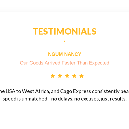
TESTIMONIALS
NGUM NANCY
Our Goods Arrived Faster Than Expected
he USA to West Africa, and Cago Express consistently beats
speed is unmatched—no delays, no excuses, just results.