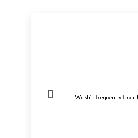
We ship frequently from t