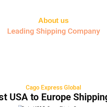
About us
Leading Shipping Company
Cago Express Global
st USA to Europe Shippi