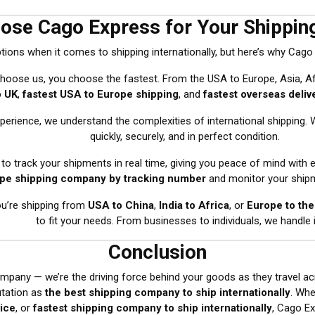
ose Cago Express for Your Shippin
ons when it comes to shipping internationally, but here’s why Cago
hoose us, you choose the fastest. From the USA to Europe, Asia, Af
o UK
,
fastest USA to Europe shipping
, and
fastest overseas deliv
xperience, we understand the complexities of international shipping.
quickly, securely, and in perfect condition.
y to track your shipments in real time, giving you peace of mind with 
pe shipping company by tracking number
and monitor your shipm
ou’re shipping from
USA to China
,
India to Africa
, or
Europe to th
to fit your needs. From businesses to individuals, we handle it
Conclusion
mpany — we’re the driving force behind your goods as they travel ac
utation as
the best shipping company to ship internationally
. Wh
vice
, or
fastest shipping company to ship internationally
, Cago Ex