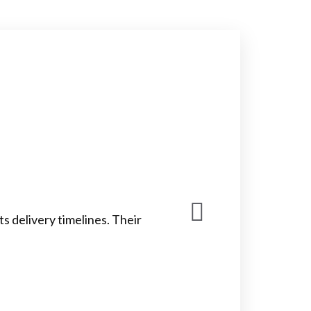
 delivery timelines. Their
Cago
timely