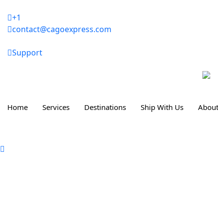
Skip
to
+1
content
contact@cagoexpress.com
Support
Home
Services
Destinations
Ship With Us
About