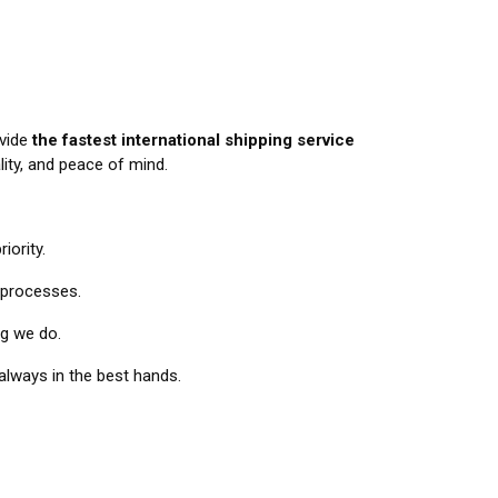
ovide
the fastest international shipping service
lity, and peace of mind.
iority.
 processes.
ng we do.
always in the best hands.