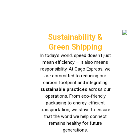
Sustainability &
Green Shipping
In today’s world, speed doesn’t just
mean efficiency — it also means
responsibility. At Cago Express, we
are committed to reducing our
carbon footprint and integrating
sustainable practices
across our
operations. From eco-friendly
packaging to energy-efficient
transportation, we strive to ensure
that the world we help connect
remains healthy for future
generations.