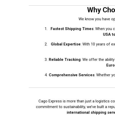
Why Cho
We know you have opti
Fastest Shipping Times
: When you c
USA t
Global Expertise
: With 10 years of e
Reliable Tracking
: We offer the abilit
Euro
Comprehensive Services
: Whether y
Cago Express is more than just a logistics co
commitment to sustainability, we’ve built a rep
international shipping ser