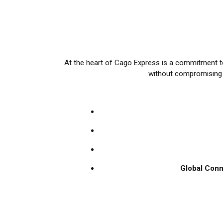
At the heart of Cago Express is a commitment to
without compromising on
Global Conn