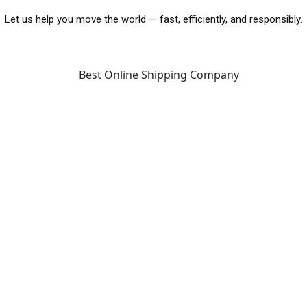
Let us help you move the world — fast, efficiently, and responsibly.