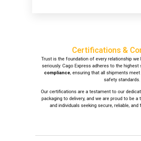
Certifications & C
Trust is the foundation of every relationship we b
seriously. Cago Express adheres to the highest
compliance
, ensuring that all shipments mee
safety standards.
Our certifications are a testament to our dedicat
packaging to delivery, and we are proud to be a
and individuals seeking secure, reliable, and 