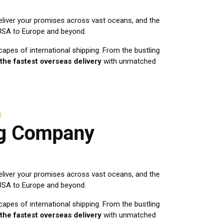
eliver your promises across vast oceans, and the
 USA to Europe and beyond.
apes of international shipping. From the bustling
the fastest overseas delivery
with unmatched
h
ng Company
eliver your promises across vast oceans, and the
 USA to Europe and beyond.
apes of international shipping. From the bustling
the fastest overseas delivery
with unmatched