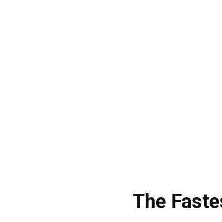
The Faste