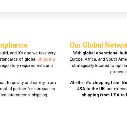
ompliance
Our Global Netwo
uild, and it’s one we take very
With
global operational hu
 standards of
global
shipping
Europe, Africa, and South Ameri
t regulatory requirements and
strategically located to opti
processe
ion to quality and safety, from
Whether it’s
shipping from G
 trusted partner for companies
USA to the UK
, our exten
fast international shipping.
shipping from USA to