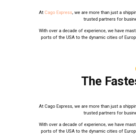
At
Cago Express
, we are more than just a shipp
trusted partners for busi
With over a decade of experience, we have mast
ports of the USA to the dynamic cities of Europ
The Faste
At Cago Express, we are more than just a shippi
trusted partners for busi
With over a decade of experience, we have master
ports of the USA to the dynamic cities of Europ