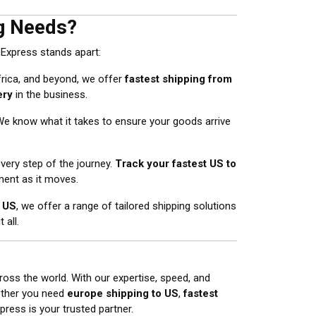
g Needs?
 Express stands apart:
rica, and beyond, we offer
fastest shipping from
ery
in the business.
 We know what it takes to ensure your goods arrive
every step of the journey.
Track your fastest US to
ent as it moves.
e US
, we offer a range of tailored shipping solutions
 all.
ross the world. With our expertise, speed, and
ether you need
europe shipping to US
,
fastest
press is your trusted partner.